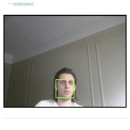
—
porterjamesj