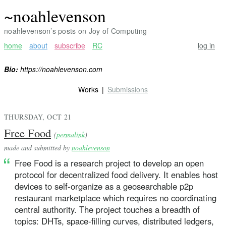
~noahlevenson
noahlevenson’s posts on Joy of Computing
home
about
subscribe
RC
log in
Bio:
https://noahlevenson.com
Works
Submissions
THURSDAY, OCT 21
Free Food
(
permalink
)
made and submitted by
noahlevenson
Free Food is a research project to develop an open
protocol for decentralized food delivery. It enables host
devices to self-organize as a geosearchable p2p
restaurant marketplace which requires no coordinating
central authority. The project touches a breadth of
topics: DHTs, space-filling curves, distributed ledgers,