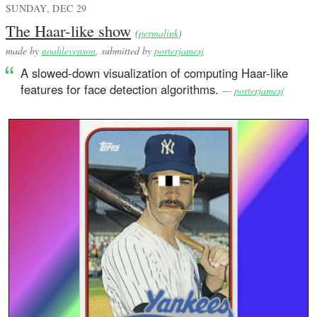
SUNDAY, DEC 29
The Haar-like show
(
permalink
)
made by
noahlevenson
, submitted by
porterjamesj
A slowed-down visualization of computing Haar-like
features for face detection algorithms.
—
porterjamesj