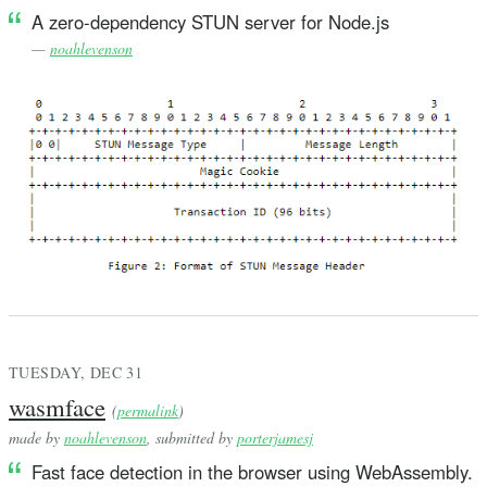
A zero-dependency STUN server for Node.js
—
noahlevenson
TUESDAY, DEC 31
wasmface
(
permalink
)
made by
noahlevenson
, submitted by
porterjamesj
Fast face detection in the browser using WebAssembly.