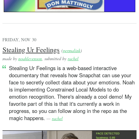
FRIDAY, NOV 30
Stealing Ur Feelings
(
permalink
)
made by
noahlevenson
, submitted by
rachel
Stealing Ur Feelings is a web-based interactive
documentary that reveals how Snapchat can use your
face to secretly collect data about your emotions. Noah
is implementing Constrained Local Models to do
emotion recognition. There's already a cool demo! My
favorite part of this is that it's currently a work in
progress, so you can follow along in the repo as the
magic happens.
—
rachel