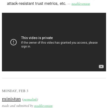
attack-resistant trust metrics, etc.
—
noahlevenson
MONDAY, FEB 3
ministun
(
permalink
)
made and submitted by
noahlevenson