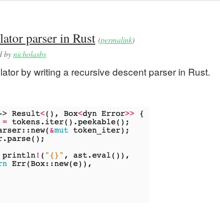
ator parser in Rust
(
permalink
)
ed by
nicholasbs
lator by writing a recursive descent parser in Rust.