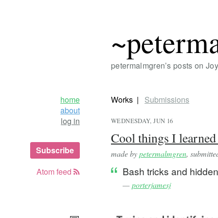
~peterm
petermalmgren’s posts on Jo
home
Works
Submissions
about
log in
WEDNESDAY, JUN 16
Cool things I learned
Subscribe
made by
petermalmgren
, submitt
Bash tricks and hidden
Atom feed
—
porterjamesj