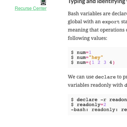
Recurse Center