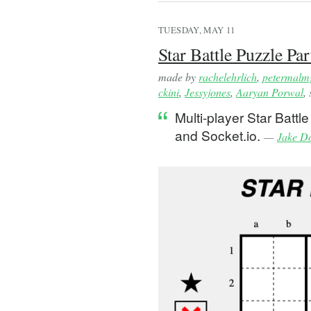
TUESDAY, MAY 11
Star Battle Puzzle Par
made by
rachelehrlich
,
petermalm
ckini
,
Jessyjones
,
Aaryan Porwal
,
Multi-player Star Batt
and Socket.io.
—
Jake D