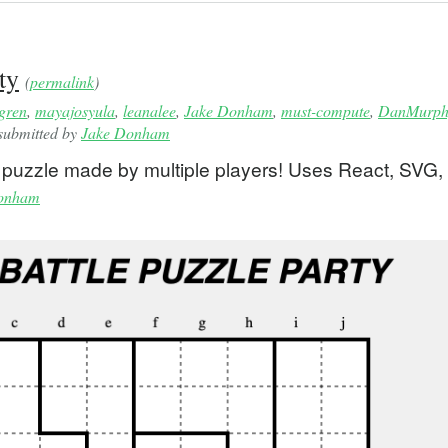
ty
(
permalink
)
gren
,
mayajosyula
,
leanalee
,
Jake Donham
,
must-compute
,
DanMurph
 submitted by
Jake Donham
le puzzle made by multiple players! Uses React, SVG,
onham