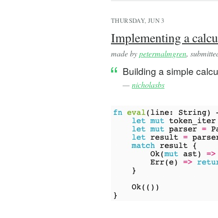
THURSDAY, JUN 3
Implementing a calcul
made by
petermalmgren
, submitt
Building a simple calcu
—
nicholasbs