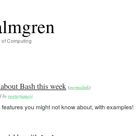
almgren
y of Computing
 about Bash this week
(
permalink
)
ed by
porterjamesj
 features you might not know about, with examples!