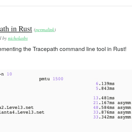
th in Rust
(
permalink
)
ed by
nicholasbs
ementing the Tracepath command line tool in Rust!