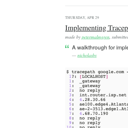
THURSDAY, APR 29
Implementing Tracepa
made by
petermalmgren
, submitt
A walkthrough for impl
—
nicholasbs