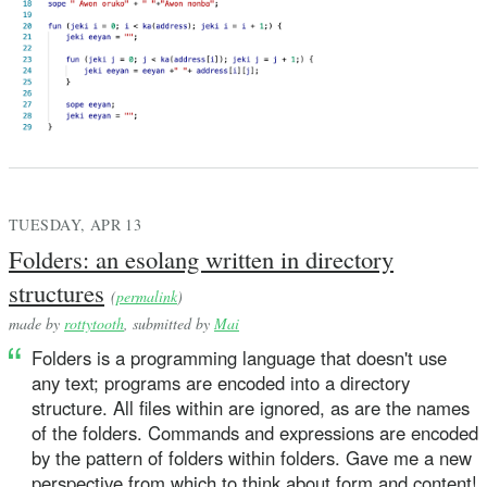
TUESDAY, APR 13
Folders: an esolang written in directory
structures
(
permalink
)
made by
rottytooth
, submitted by
Mai
Folders is a programming language that doesn't use
any text; programs are encoded into a directory
structure. All files within are ignored, as are the names
of the folders. Commands and expressions are encoded
by the pattern of folders within folders. Gave me a new
perspective from which to think about form and content!