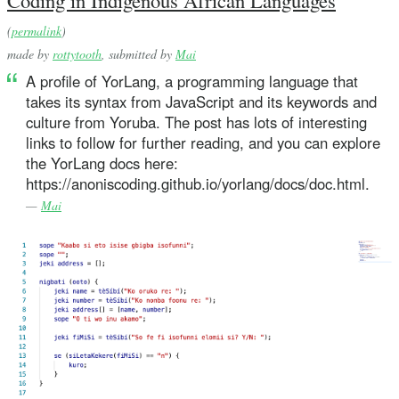
Coding in Indigenous African Languages
(
permalink
)
made by
rottytooth
, submitted by
Mai
A profile of YorLang, a programming language that
takes its syntax from JavaScript and its keywords and
culture from Yoruba. The post has lots of interesting
links to follow for further reading, and you can explore
the YorLang docs here:
https://anoniscoding.github.io/yorlang/docs/doc.html.
—
Mai