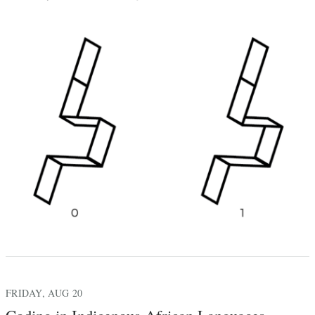
FRIDAY, AUG 20