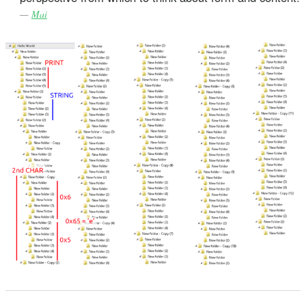
—
Mai