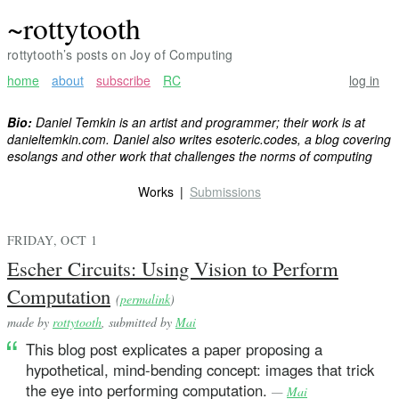
~rottytooth
rottytooth’s posts on Joy of Computing
home
about
subscribe
RC
log in
Bio:
Daniel Temkin is an artist and programmer; their work is at
danieltemkin.com. Daniel also writes esoteric.codes, a blog covering
esolangs and other work that challenges the norms of computing
Works
Submissions
FRIDAY, OCT 1
Escher Circuits: Using Vision to Perform
Computation
(
permalink
)
made by
rottytooth
, submitted by
Mai
This blog post explicates a paper proposing a
hypothetical, mind-bending concept: images that trick
the eye into performing computation.
—
Mai