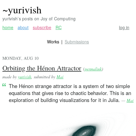
~yurivish
yurivish’s posts on Joy of Computing
home
about
subscribe
RC
log in
Works
Submissions
MONDAY, AUG 10
Orbiting the Hénon Attractor
(
permalink
)
made by
yurivish
, submitted by
Mai
The Hénon strange attractor is a system of two simple
equations that gives rise to chaotic behavior. This is an
exploration of building visualizations for it in Julia.
—
Mai