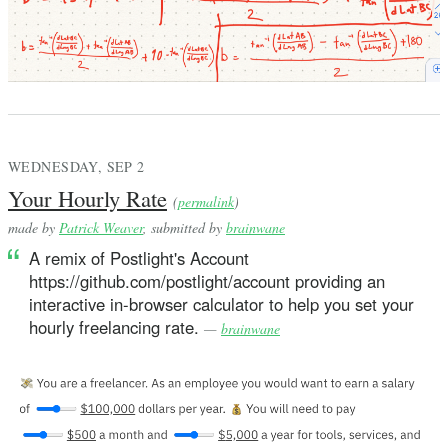
WEDNESDAY, SEP 2
Your Hourly Rate
(
permalink
)
made by
Patrick Weaver
, submitted by
brainwane
A remix of Postlight's Account
https://github.com/postlight/account providing an
interactive in-browser calculator to help you set your
hourly freelancing rate.
—
brainwane