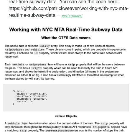
real-time subway data. You can see the code here:
https://github.com/patrickweaver/working-with-nyc-mta-
realtime-subway-data
—
porterjamesj