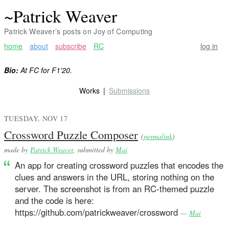
~Patrick Weaver
Patrick Weaver’s posts on Joy of Computing
home
about
subscribe
RC
log in
Bio:
At FC for F1'20.
Works
Submissions
TUESDAY, NOV 17
Crossword Puzzle Composer
(
permalink
)
made by
Patrick Weaver
, submitted by
Mai
An app for creating crossword puzzles that encodes the
clues and answers in the URL, storing nothing on the
server. The screenshot is from an RC-themed puzzle
and the code is here:
https://github.com/patrickweaver/crossword
—
Mai