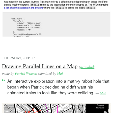
THURSDAY, SEP 17
Drawing Parallel Lines on a Map
(
permalink
)
made by
Patrick Weaver
, submitted by
Mai
An interactive exploration into a math-y rabbit hole that
began when Patrick decided he didn't want his
animated trains to look like they were colliding.
—
Mai