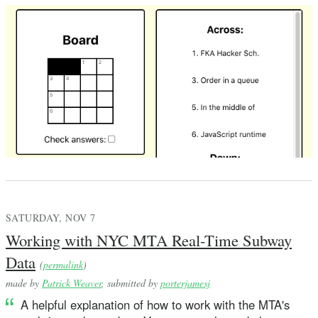
SATURDAY, NOV 7
Working with NYC MTA Real-Time Subway
Data
(
permalink
)
made by
Patrick Weaver
, submitted by
porterjamesj
A helpful explanation of how to work with the MTA's