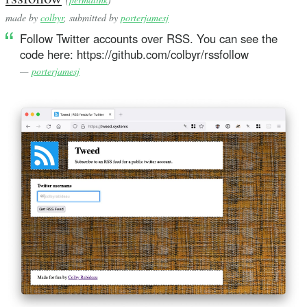
made by
colbyr
, submitted by
porterjamesj
Follow Twitter accounts over RSS. You can see the
code here: https://github.com/colbyr/rssfollow
—
porterjamesj