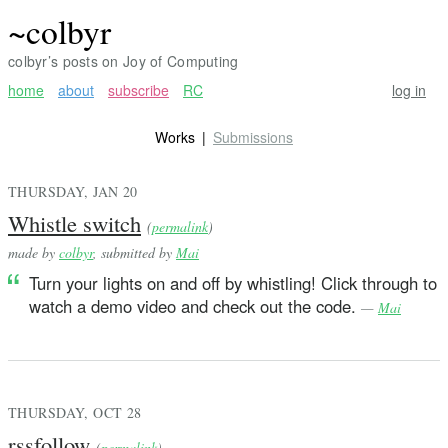
~colbyr
colbyr’s posts on Joy of Computing
home
about
subscribe
RC
log in
Works
Submissions
THURSDAY, JAN 20
Whistle switch
(
permalink
)
made by
colbyr
, submitted by
Mai
Turn your lights on and off by whistling! Click through to
watch a demo video and check out the code.
—
Mai
THURSDAY, OCT 28
rssfollow
(
permalink
)