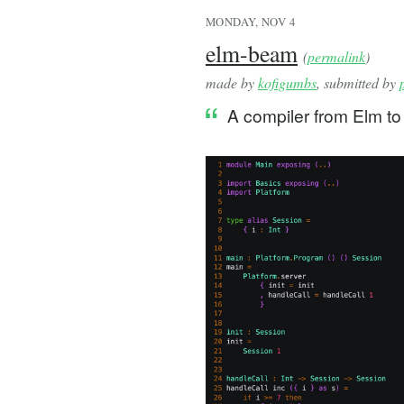
MONDAY, NOV 4
elm-beam
(
permalink
)
made by
kofigumbs
, submitted by
A compiler from Elm to