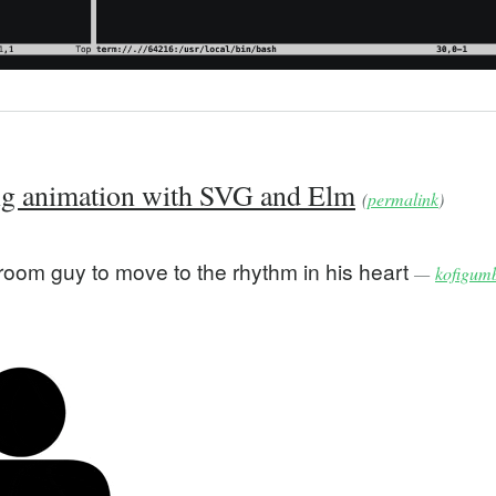
ng animation with SVG and Elm
(
permalink
)
room guy to move to the rhythm in his heart
—
kofigum