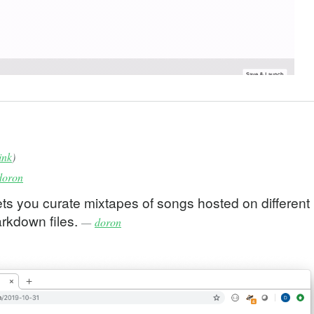
ink
)
doron
ts you curate mixtapes of songs hosted on different
arkdown files.
—
doron