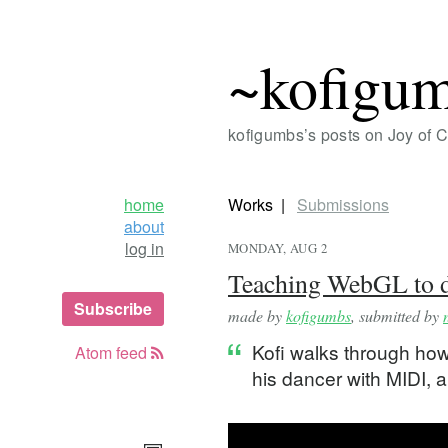
~kofigu
kofigumbs’s posts on Joy of 
home
Works
Submissions
about
log in
MONDAY, AUG 2
Teaching WebGL to d
Subscribe
made by
kofigumbs
, submitted by
Kofi walks through ho
Atom feed
his dancer with MIDI,