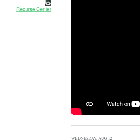
Recurse Center
WEDNESDAY, AUG 12