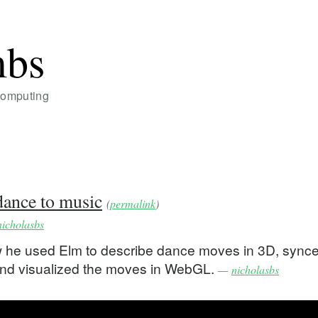
mbs
Computing
ance to music
(
permalink
)
nicholasbs
w he used Elm to describe dance moves in 3D, sync
 and visualized the moves in WebGL.
—
nicholasbs