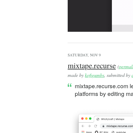
SATURDAY, NOV 9
mixtape.recurse
(
permal
made by
kofigumbs
, submitted by
mixtape.recurse.com le
platforms by editing m