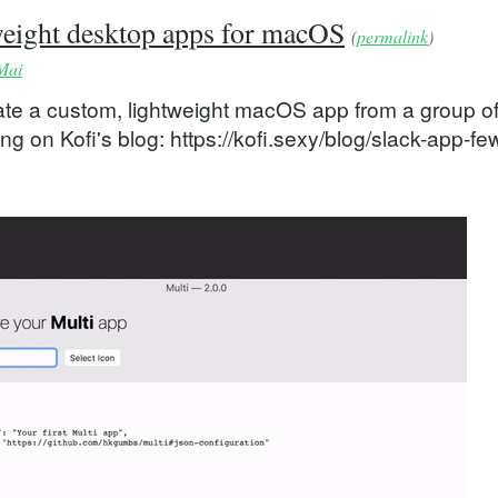
tweight desktop apps for macOS
(
permalink
)
Mai
reate a custom, lightweight macOS app from a group o
ng on Kofi's blog: https://kofi.sexy/blog/slack-app-fe