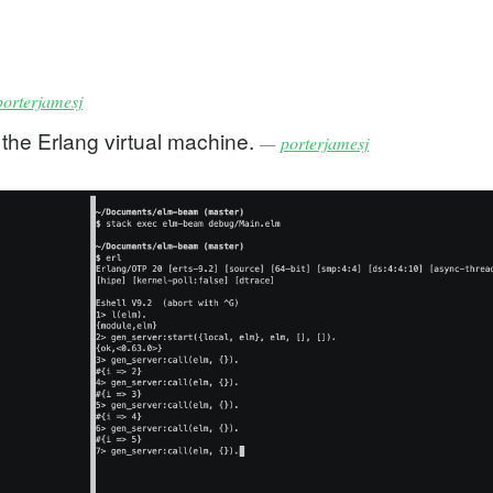
porterjamesj
 the Erlang virtual machine.
—
porterjamesj