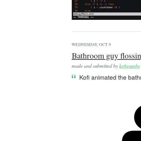
WEDNESDAY, OCT 9
Bathroom guy flossi
made and submitted by
kofigumbs
Kofi animated the bath