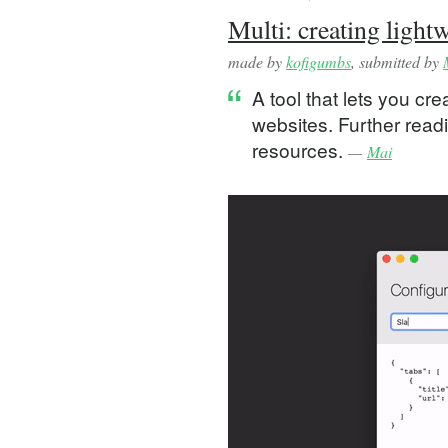
Multi: creating ligh
made by
kofigumbs
, submitted by
A tool that lets you c
websites. Further readi
resources.
—
Mai