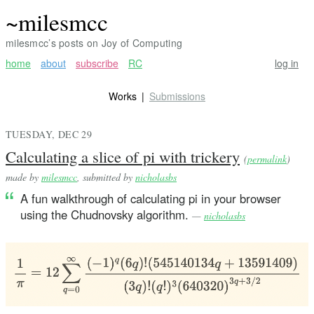
~milesmcc
milesmcc’s posts on Joy of Computing
home
about
subscribe
RC
log in
Works
Submissions
TUESDAY, DEC 29
Calculating a slice of pi with trickery
(
permalink
)
made by
milesmcc
, submitted by
nicholasbs
A fun walkthrough of calculating pi in your browser
using the Chudnovsky algorithm.
—
nicholasbs