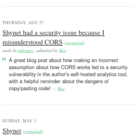
THURSDAY, AUG 27
Shynet had a security issue because I
misunderstood CORS
(
permalink
)
made by
milesmcc
, submitted by
Mai
A great blog post about how making an incorrect
assumption about how CORS works led to a security
vulnerability in the author's self-hosted analytics tool,
with a helpful reminder about the dangers of
copy/pasting code!
—
Mai
SUNDAY, MAY 3
Shynet
(
permalink
)