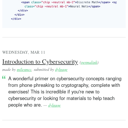
WEDNESDAY, MAR 11
Introduction to Cybersecurity
(
permalink
)
made by
milesmcc
, submitted by
dylnuge
A wonderful primer on cybersecurity concepts ranging
from phone phreaking to cryptography, complete with
exercises! This is incredible if you're new to
cybersecurity or looking for materials to help teach
people who are.
—
dylnuge