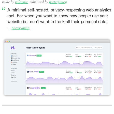
made by
milesmcc
, submitted by
porterjamesj
A minimal self-hosted, privacy-respecting web analytics
tool. For when you want to know how people use your
website but don't want to track all their personal data!
—
porterjamesj