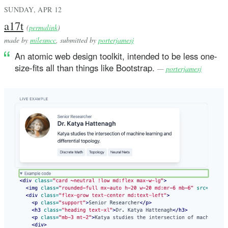
SUNDAY, APR 12
a17t
(
permalink
)
made by
milesmcc
, submitted by
porterjamesj
An atomic web design toolkit, intended to be less one-
size-fits all than things like Bootstrap.
—
porterjamesj