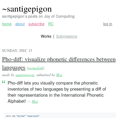
~santigepigon
santigepigon’s posts on Joy of Computing
home
about
subscribe
RC
log in
Works
Submissions
SUNDAY, DEC 15
Pho-diff: visualize phonetic differences between
languages
(
permalink
)
made by
santigepigon
, submitted by
Mai
Pho-diff lets you visually compare the phonetic
inventories of two languages by presenting a diff of
their representations in the International Phonetic
Alphabet!
—
Mai