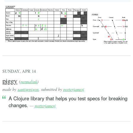
SUNDAY, APR 14
piggy
(
permalink
)
made by
santigepigon
, submitted by
porterjamesj
A Clojure library that helps you test specs for breaking
changes.
—
porterjamesj