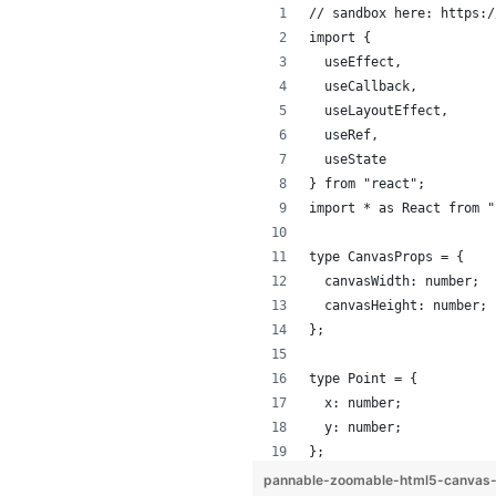
// sandbox here: https:/
import {
  useEffect,
  useCallback,
  useLayoutEffect,
  useRef,
  useState
} from "react";
import * as React from "
type CanvasProps = {
  canvasWidth: number;
  canvasHeight: number;
};
type Point = {
  x: number;
  y: number;
};
pannable-zoomable-html5-canvas-