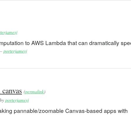
terjamesj
computation to AWS Lambda that can dramatically sp
—
porterjamesj
 canvas
(
permalink
)
 by
porterjamesj
making pannable/zoomable Canvas-based apps with