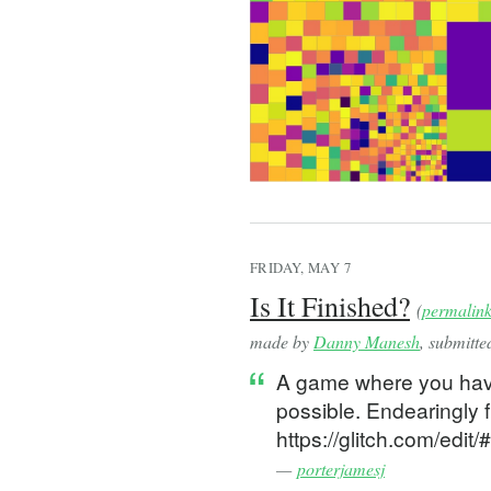
  const [context, setCon
  const [scale, setScale
  const [offset, setOffs
  const [mousePos, setMo
  const [viewportTopLeft
  const isResetRef = use
  const lastMousePosRef 
  const lastOffsetRef = 
  // update last offset
  useEffect(() => {
FRIDAY, MAY 7
    lastOffsetRef.curren
Is It Finished?
(
permalin
  }, [offset]);
made by
Danny Manesh
, submitt
  // reset
A game where you have 
  const reset = useCallb
possible. Endearingly f
    (context: CanvasRend
      if (context && !is
https://glitch.com/edi
        // adjust for de
—
porterjamesj
        context.canvas.w