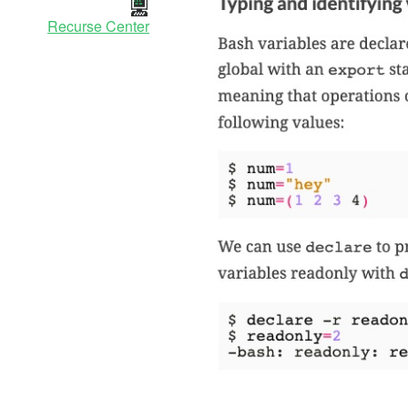
Recurse Center