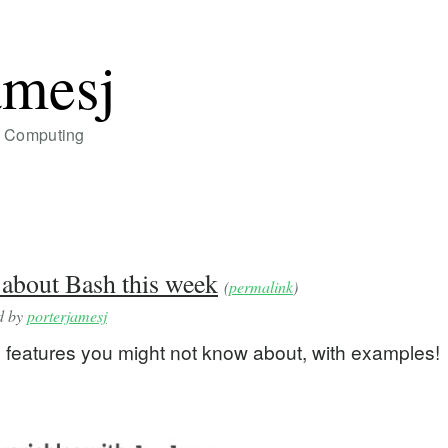
amesj
of Computing
 about Bash this week
(
permalink
)
ed by
porterjamesj
 features you might not know about, with examples!