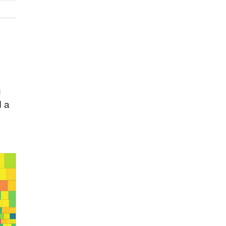
u
d a