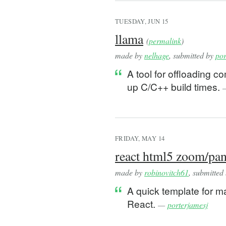
TUESDAY, JUN 15
llama
(
permalink
)
made by
nelhage
, submitted by
por
A tool for offloading 
up C/C++ build times.
FRIDAY, MAY 14
react html5 zoom/pan
made by
robinovitch61
, submitted
A quick template for 
React.
—
porterjamesj