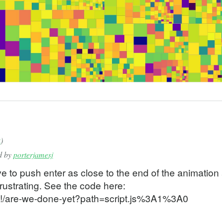
text] = useState<CanvasRenderingContext2D | null>(null);
] = useState<number>(1);
et] = useState<Point>(ORIGIN);
usePos] = useState<Point>(ORIGIN);
, setViewportTopLeft] = useState<Point>(ORIGIN);
Ref<boolean>(false);
= useRef<Point>(ORIGIN);
useRef<Point>(ORIGIN);
t = offset;
k
)
ed by
porterjamesj
to push enter as close to the end of the animation
ack(
rustrating. See the code here:
eringContext2D) => {
ResetRef.current) {
t/#!/are-we-done-yet?path=script.js%3A1%3A0
vice pixel density
idth = props.canvasWidth * ratio;