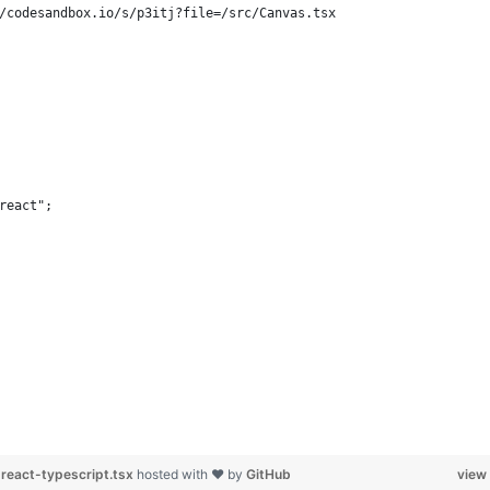
/codesandbox.io/s/p3itj?file=/src/Canvas.tsx
react";
react-typescript.tsx
hosted with ❤ by
GitHub
view