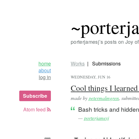
~porterj
porterjamesj’s posts on Joy 
home
Works
Submissions
about
log in
WEDNESDAY, JUN 16
Cool things I learned
Subscribe
made by
petermalmgren
, submitt
Bash tricks and hidden
Atom feed
—
porterjamesj