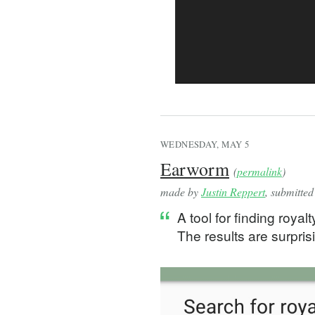
  const mouseMove = useC
    (event: MouseEvent) 
      if (context) {
        const lastMouseP
        const currentMou
        lastMousePosRef.
        const mouseDiff 
        setOffset((prevO
      }
WEDNESDAY, MAY 5
    },
Earworm
(
permalink
)
    [context]
  );
made by
Justin Reppert
, submitte
A tool for finding royal
  const mouseUp = useCal
The results are surprisi
    document.removeEvent
    document.removeEvent
  }, [mouseMove]);
  const startPan = useCa
    (event: React.MouseE