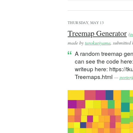
const ORIGIN = Object.fr
// adjust to device to a
const { devicePixelRatio
THURSDAY, MAY 13
Treemap Generator
(
p
function diffPoints(p1: 
  return { x: p1.x - p2.
made by
tarokuriyama
, submitted
}
A random treemap gener
can see the code here:
function addPoints(p1: P
  return { x: p1.x + p2.
writeup here: https://t
}
Treemaps.html
—
porter
function scalePoint(p1: 
  return { x: p1.x / sca
}
const ZOOM_SENSITIVITY =
export default function 
  const canvasRef = useR