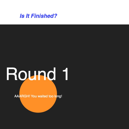
eight = props.canvasHeight * ratio;
tio, ratio);
nd refs
xt);
);
IN);
ft(ORIGIN);
rrent = ORIGIN;
current = ORIGIN;
 so multiple resets in a row don't clear canvas
nt = true;
props.canvasHeight]
ng