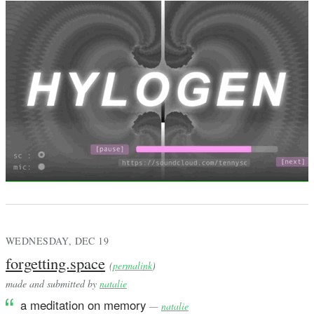
WEDNESDAY, DEC 19
forgetting.space
(
permalink
)
made and submitted by
natalie
a meditation on memory
—
natalie