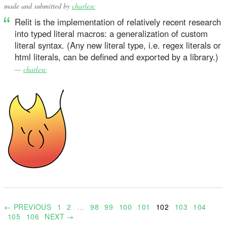
made and submitted by
charlesc
Relit is the implementation of relatively recent research
into typed literal macros: a generalization of custom
literal syntax. (Any new literal type, i.e. regex literals or
html literals, can be defined and exported by a library.)
—
charlesc
← PREVIOUS
1
2
…
98
99
100
101
102
103
104
105
106
NEXT →