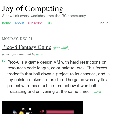
Joy of Computing
A new link every weekday from the RC community
home
about
subscribe
RC
log in
MONDAY, DEC 24
Pico-8 Fantasy Game
(
permalink
)
made and submitted by
aerw
Pico-8 is a game design VM with hard restrictions on
resources code length, color palette, etc). This forces
tradeoffs that boil down a project to its essence, and in
my opinion makes it more fun. The game was my first
project with this machine - somehow it was both
frustrating and enlivening at the same time.
—
aerw