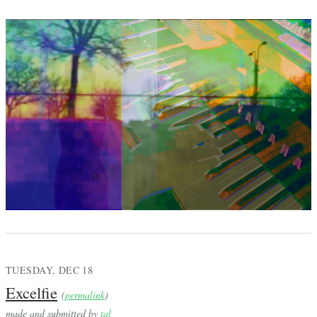
TUESDAY, DEC 18
Excelfie
(
permalink
)
made and submitted by
tal