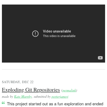
SATURDAY, DEC 22
Exploding Git Repositories
(
permalink
)
made by
Kate Murphy
, submitted by
porterjamesj
This project started out as a fun exploration and ended