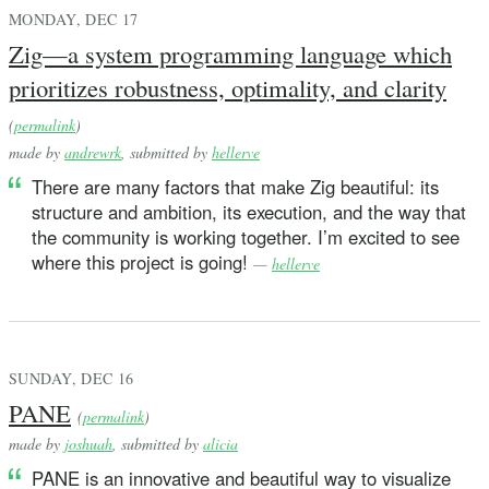
MONDAY, DEC 17
Zig—a system programming language which
prioritizes robustness, optimality, and clarity
(
permalink
)
made by
andrewrk
, submitted by
hellerve
There are many factors that make Zig beautiful: its
structure and ambition, its execution, and the way that
the community is working together. I’m excited to see
where this project is going!
—
hellerve
SUNDAY, DEC 16
PANE
(
permalink
)
made by
joshuah
, submitted by
alicia
PANE is an innovative and beautiful way to visualize