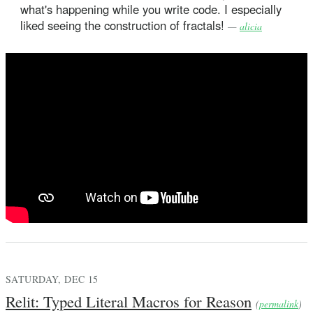
what's happening while you write code. I especially
liked seeing the construction of fractals!
—
alicia
SATURDAY, DEC 15
Relit: Typed Literal Macros for Reason
(
permalink
)