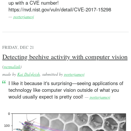
up with a CVE number!
https://nvd.nist.gov/vuln/detail/CVE-2017-15298
—
porterjamesj
FRIDAY, DEC 21
Detecting beehive activity with computer vision
(
permalink
)
made by
Kai Dalgleish
, submitted by
porterjamesj
I like it because it's surprising—seeing applications of
technology like computer vision outside of what you
would usually expect is pretty cool!
—
porterjamesj