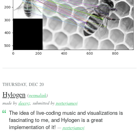
THURSDAY, DEC 20
Hylogen
(
permalink
)
made by
sleexyz
, submitted by
porterjamesj
The idea of live-coding music and visualizations is
fascinating to me, and Hylogen is a great
implementation of it!
—
porterjamesj