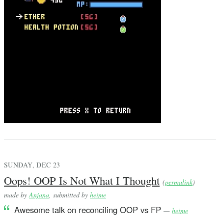
SUNDAY, DEC 23
Oops! OOP Is Not What I Thought
(
permalink
)
made by
Anjana
, submitted by
heime
Awesome talk on reconciling OOP vs FP
—
heime