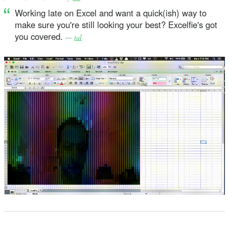
Working late on Excel and want a quick(ish) way to
make sure you're still looking your best? Excelfie's got
you covered.
—
tal