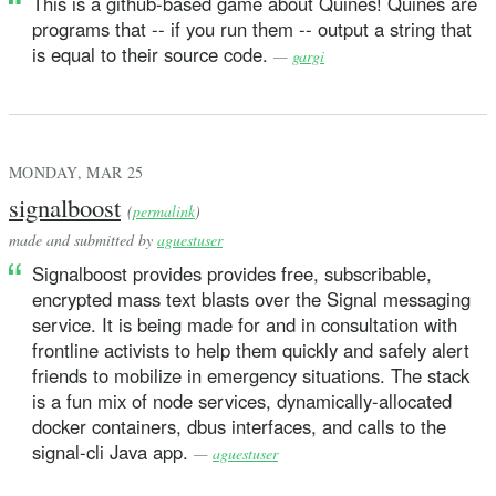
This is a github-based game about Quines! Quines are
programs that -- if you run them -- output a string that
is equal to their source code.
—
gargi
MONDAY, MAR 25
signalboost
(
permalink
)
made and submitted by
aguestuser
Signalboost provides provides free, subscribable,
encrypted mass text blasts over the Signal messaging
service. It is being made for and in consultation with
frontline activists to help them quickly and safely alert
friends to mobilize in emergency situations. The stack
is a fun mix of node services, dynamically-allocated
docker containers, dbus interfaces, and calls to the
signal-cli Java app.
—
aguestuser