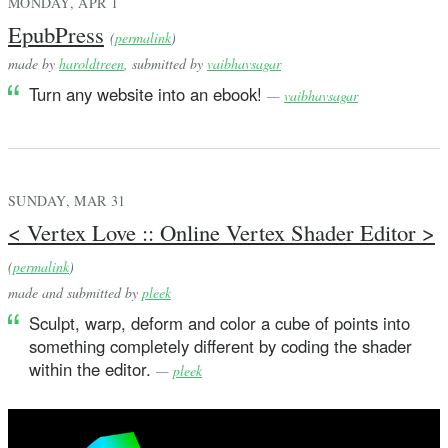
MONDAY, APR 1
EpubPress
(
permalink
)
made by
haroldtreen
, submitted by
vaibhavsagar
Turn any website into an ebook!
—
vaibhavsagar
SUNDAY, MAR 31
< Vertex Love :: Online Vertex Shader Editor >
(
permalink
)
made and submitted by
pleek
Sculpt, warp, deform and color a cube of points into
something completely different by coding the shader
within the editor.
—
pleek