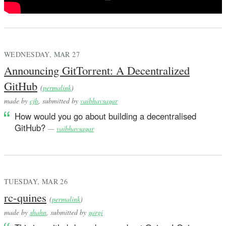
WEDNESDAY, MAR 27
Announcing GitTorrent: A Decentralized
GitHub
(
permalink
)
made by
cjb
, submitted by
vaibhavsagar
How would you go about building a decentralised
GitHub?
—
vaibhavsagar
TUESDAY, MAR 26
rc-quines
(
permalink
)
made by
shahn
, submitted by
gargi