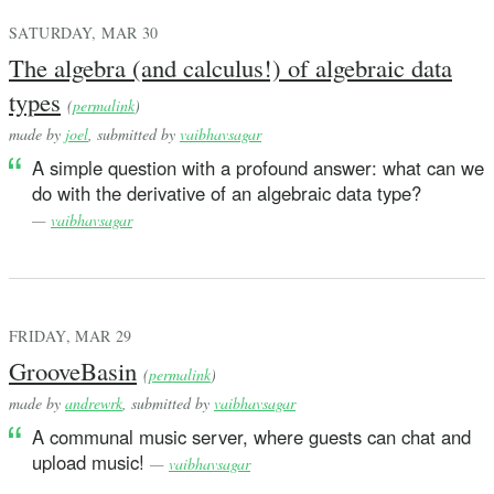
SATURDAY, MAR 30
The algebra (and calculus!) of algebraic data
types
(
permalink
)
made by
joel
, submitted by
vaibhavsagar
A simple question with a profound answer: what can we
do with the derivative of an algebraic data type?
—
vaibhavsagar
FRIDAY, MAR 29
GrooveBasin
(
permalink
)
made by
andrewrk
, submitted by
vaibhavsagar
A communal music server, where guests can chat and
upload music!
—
vaibhavsagar