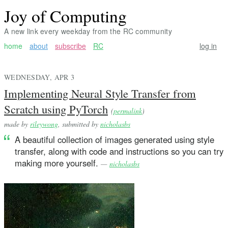
Joy of Computing
A new link every weekday from the RC community
home
about
subscribe
RC
log in
WEDNESDAY, APR 3
Implementing Neural Style Transfer from
Scratch using PyTorch
(
permalink
)
made by
rileywong
, submitted by
nicholasbs
A beautiful collection of images generated using style
transfer, along with code and instructions so you can try
making more yourself.
—
nicholasbs