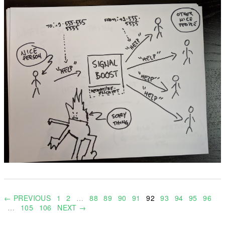
← PREVIOUS
1
2
…
88
89
90
91
92
93
94
95
96
…
105
106
NEXT →