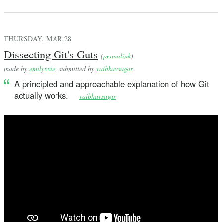
THURSDAY, MAR 28
Dissecting Git's Guts
(
permalink
)
made by
emilyxxie
, submitted by
vaibhavsagar
A principled and approachable explanation of how Git
actually works.
—
vaibhavsagar