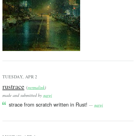
TUESDAY, APR 2
rustrace
(
permalink
)
made and submitted by
gargi
strace from scratch written in Rust!
—
gargi