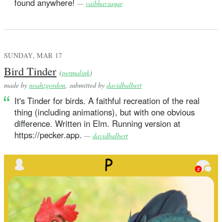
found anywhere!
—
vaibhavsagar
SUNDAY, MAR 17
Bird Tinder
(
permalink
)
made by
noahzgordon
, submitted by
davidbalbert
It's Tinder for birds. A faithful recreation of the real
thing (including animations), but with one obvious
difference. Written in Elm. Running version at
https://pecker.app.
—
davidbalbert