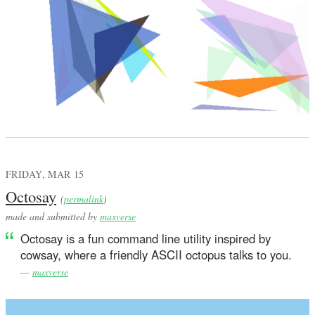
FRIDAY, MAR 15
Octosay
(
permalink
)
made and submitted by
maxverse
Octosay is a fun command line utility inspired by
cowsay, where a friendly ASCII octopus talks to you.
—
maxverse