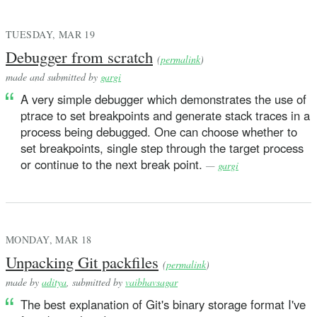
TUESDAY, MAR 19
Debugger from scratch
(
permalink
)
made and submitted by
gargi
A very simple debugger which demonstrates the use of
ptrace to set breakpoints and generate stack traces in a
process being debugged. One can choose whether to
set breakpoints, single step through the target process
or continue to the next break point.
—
gargi
MONDAY, MAR 18
Unpacking Git packfiles
(
permalink
)
made by
aditya
, submitted by
vaibhavsagar
The best explanation of Git's binary storage format I've