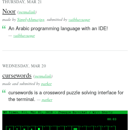
THURSDAY, MAR 21
Noor
(
permalink
)
made by
SimplyAhmazing
, submitted by
vaibhavsagar
An Arabic programming language with an IDE!
—
vaibhavsagar
WEDNESDAY, MAR 20
cursewords
(
permalink
)
made and submitted by
parker
cursewords is a crossword puzzle solving interface for
the terminal.
—
parker