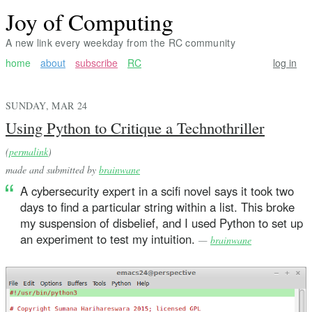
Joy of Computing
A new link every weekday from the RC community
home
about
subscribe
RC
log in
SUNDAY, MAR 24
Using Python to Critique a Technothriller
(
permalink
)
made and submitted by
brainwane
A cybersecurity expert in a scifi novel says it took two
days to find a particular string within a list. This broke
my suspension of disbelief, and I used Python to set up
an experiment to test my intuition.
—
brainwane