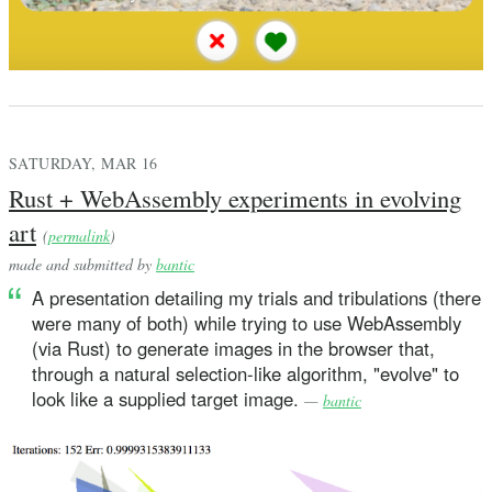
SATURDAY, MAR 16
Rust + WebAssembly experiments in evolving
art
(
permalink
)
made and submitted by
bantic
A presentation detailing my trials and tribulations (there
were many of both) while trying to use WebAssembly
(via Rust) to generate images in the browser that,
through a natural selection-like algorithm, "evolve" to
look like a supplied target image.
—
bantic