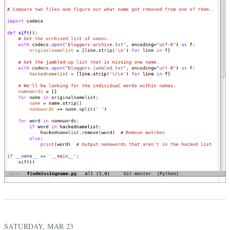
SATURDAY, MAR 23