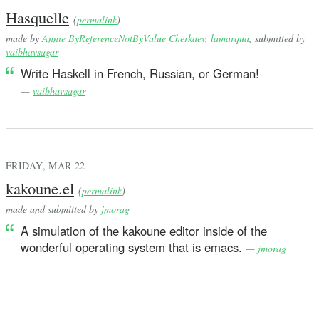
Hasquelle
(
permalink
)
made by
Annie ByReferenceNotByValue Cherkaev
,
lamarqua
, submitted by
vaibhavsagar
Write Haskell in French, Russian, or German!
—
vaibhavsagar
FRIDAY, MAR 22
kakoune.el
(
permalink
)
made and submitted by
jmorag
A simulation of the kakoune editor inside of the
wonderful operating system that is emacs.
—
jmorag