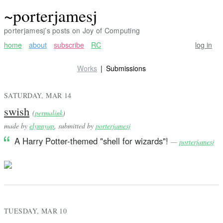
~porterjamesj
porterjamesj’s posts on Joy of Computing
home
about
subscribe
RC
log in
Works
Submissions
SATURDAY, MAR 14
swish
(
permalink
)
made by
elynnyap
, submitted by
porterjamesj
A Harry Potter-themed "shell for wizards"!
—
porterjamesj
TUESDAY, MAR 10