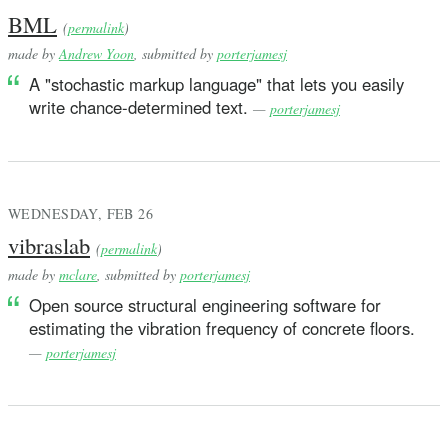
BML
(
permalink
)
made by
Andrew Yoon
, submitted by
porterjamesj
A "stochastic markup language" that lets you easily
write chance-determined text.
—
porterjamesj
WEDNESDAY, FEB 26
vibraslab
(
permalink
)
made by
mclare
, submitted by
porterjamesj
Open source structural engineering software for
estimating the vibration frequency of concrete floors.
—
porterjamesj