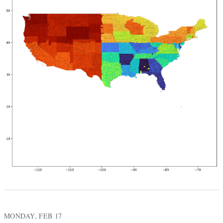
MONDAY, FEB 17