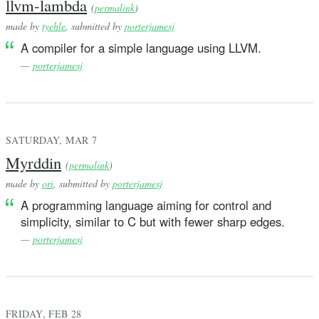
llvm-lambda
(
permalink
)
made by
tyehle
, submitted by
porterjamesj
A compiler for a simple language using LLVM.
—
porterjamesj
SATURDAY, MAR 7
Myrddin
(
permalink
)
made by
ori
, submitted by
porterjamesj
A programming language aiming for control and
simplicity, similar to C but with fewer sharp edges.
—
porterjamesj
FRIDAY, FEB 28