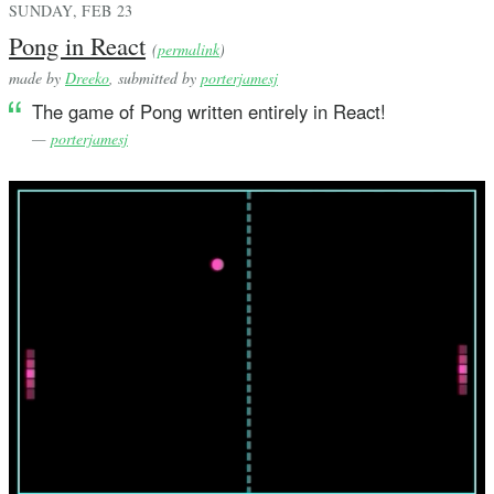
SUNDAY, FEB 23
Pong in React
(
permalink
)
made by
Dreeko
, submitted by
porterjamesj
The game of Pong written entirely in React!
—
porterjamesj