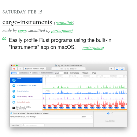
SATURDAY, FEB 15
cargo-instruments
(
permalink
)
made by
cmyr
, submitted by
porterjamesj
Easily profile Rust programs using the built-in
"Instruments" app on macOS.
—
porterjamesj