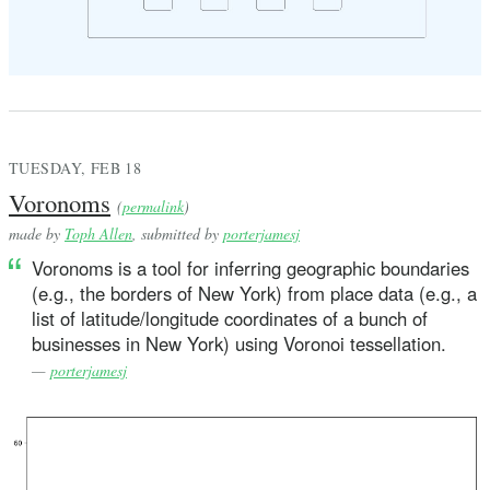
TUESDAY, FEB 18
Voronoms
(
permalink
)
made by
Toph Allen
, submitted by
porterjamesj
Voronoms is a tool for inferring geographic boundaries
(e.g., the borders of New York) from place data (e.g., a
list of latitude/longitude coordinates of a bunch of
businesses in New York) using Voronoi tessellation.
—
porterjamesj