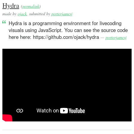
Hydra
(
permalink
)
made by
ojack
, submitted by
porterjamesj
Hydra is a programming environment for livecoding
visuals using JavaScript. You can see the source code
here here: https://github.com/ojack/hydra
—
porterjamesj