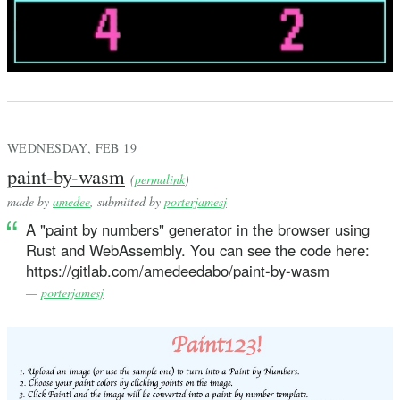
WEDNESDAY, FEB 19
paint-by-wasm
(
permalink
)
made by
amedee
, submitted by
porterjamesj
A "paint by numbers" generator in the browser using
Rust and WebAssembly. You can see the code here:
https://gitlab.com/amedeedabo/paint-by-wasm
—
porterjamesj