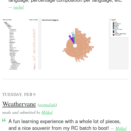
—
rachel
TUESDAY, FEB 9
Weathervane
(
permalink
)
made and submitted by
Mikkel
A fun learning experience with a whole lot of pieces,
and a nice souvenir from my RC batch to boot!
—
Mikkel