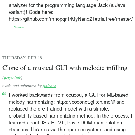
analyzer for the programming language Jack (a Java
variant)! Code here:
https://github.com/mnopqr1/MyNand2Tetris/tree/master/
—
rachel
THURSDAY, FEB 18
Clone of a musical GUI with melodic infilling
(
permalink
)
made and submitted by
jlpiedra
I worked backwards from coucou, a GUI for ML-based
melody harmonizing: https://coconet.glitch.me/# and
replaced the pre-trained model with a simple,
probability-based harmonizing method. In the process, I
learned about JS / HTML, basic DOM manipulation,
statistical libraries via the npm ecosystem, and using