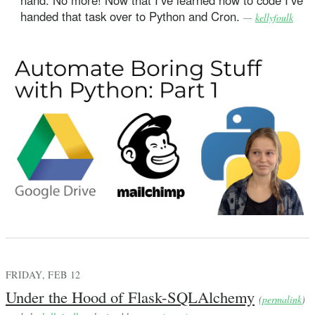
handed that task over to Python and Cron.
—
kellyfoulk
FRIDAY, FEB 12
Under the Hood of Flask-SQLAlchemy
(
permalink
)