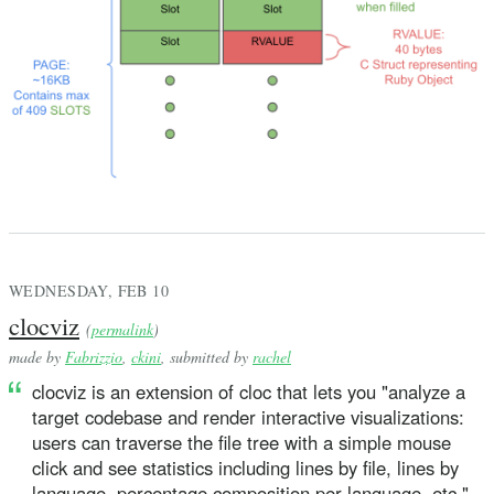
WEDNESDAY, FEB 10
clocviz
(
permalink
)
made by
Fabrizzio
,
ckini
, submitted by
rachel
clocviz is an extension of cloc that lets you "analyze a
target codebase and render interactive visualizations:
users can traverse the file tree with a simple mouse
click and see statistics including lines by file, lines by
language, percentage composition per language, etc."