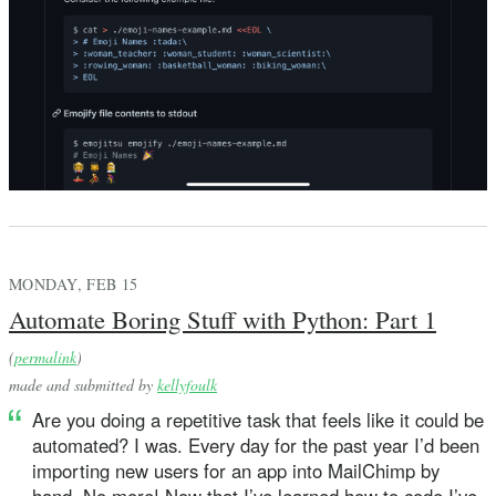
MONDAY, FEB 15
Automate Boring Stuff with Python: Part 1
(
permalink
)
made and submitted by
kellyfoulk
Are you doing a repetitive task that feels like it could be
automated? I was. Every day for the past year I’d been
importing new users for an app into MailChimp by
hand. No more! Now that I’ve learned how to code I’ve