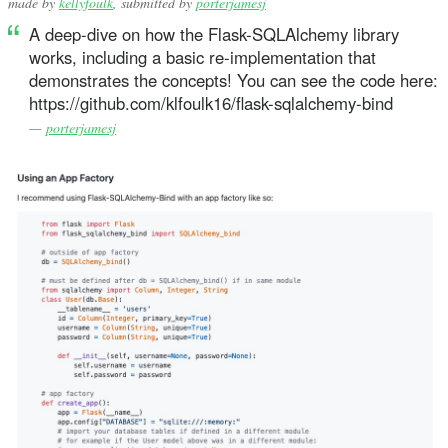
made by
kellyfoulk
, submitted by
porterjamesj
A deep-dive on how the Flask-SQLAlchemy library
works, including a basic re-implementation that
demonstrates the concepts! You can see the code here:
https://github.com/klfoulk16/flask-sqlalchemy-bind
—
porterjamesj