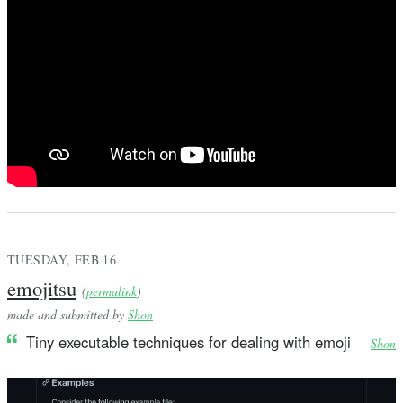
TUESDAY, FEB 16
emojitsu
(
permalink
)
made and submitted by
Shon
Tiny executable techniques for dealing with emoji
—
Shon