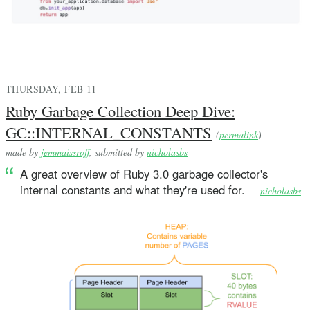
THURSDAY, FEB 11
Ruby Garbage Collection Deep Dive:
GC::INTERNAL_CONSTANTS
(
permalink
)
made by
jemmaissroff
, submitted by
nicholasbs
A great overview of Ruby 3.0 garbage collector's
internal constants and what they're used for.
—
nicholasbs