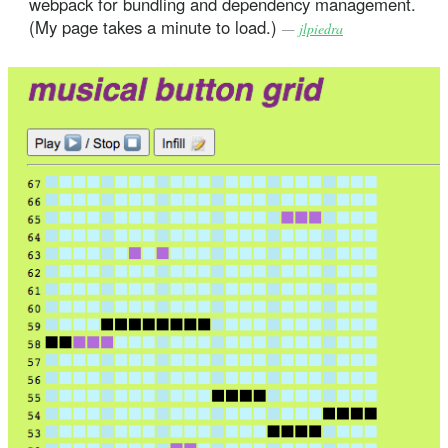
webpack for bundling and dependency management.
(My page takes a minute to load.)
—
jlpiedra