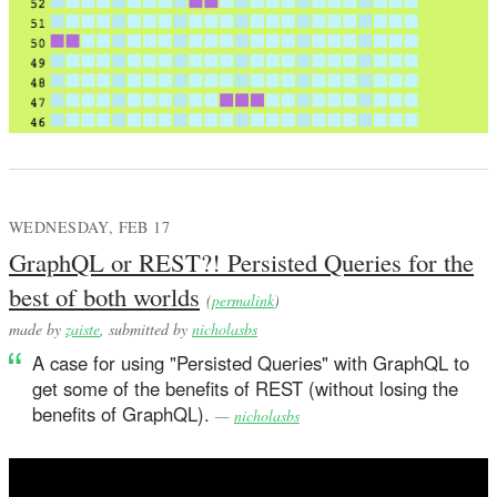
WEDNESDAY, FEB 17
GraphQL or REST?! Persisted Queries for the
best of both worlds
(
permalink
)
made by
zaiste
, submitted by
nicholasbs
A case for using "Persisted Queries" with GraphQL to
get some of the benefits of REST (without losing the
benefits of GraphQL).
—
nicholasbs