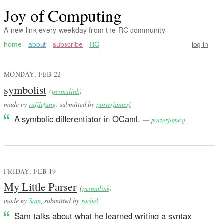
Joy of Computing
A new link every weekday from the RC community
home
about
subscribe
RC
log in
MONDAY, FEB 22
symbolist
(
permalink
)
made by
ruijiefang
, submitted by
porterjamesj
A symbolic differentiator in OCaml.
—
porterjamesj
FRIDAY, FEB 19
My Little Parser
(
permalink
)
made by
Sam
, submitted by
rachel
Sam talks about what he learned writing a syntax