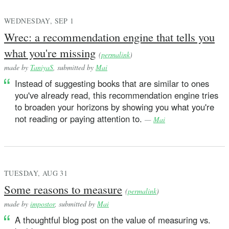
WEDNESDAY, SEP 1
Wrec: a recommendation engine that tells you
what you're missing
(
permalink
)
made by
TaniyaS
, submitted by
Mai
Instead of suggesting books that are similar to ones
you've already read, this recommendation engine tries
to broaden your horizons by showing you what you're
not reading or paying attention to.
—
Mai
TUESDAY, AUG 31
Some reasons to measure
(
permalink
)
made by
impostor
, submitted by
Mai
A thoughtful blog post on the value of measuring vs.