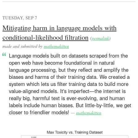
TUESDAY, SEP 7
Mitigating harm in language models with
conditional-likelihood filtration
(
permalink
)
made and submitted by
mathemakitten
Language models built on datasets scraped from the
open web have become foundational in natural
language processing, but they reflect and amplify the
biases and harms of their training data. We created a
system which lets us filter training data to build more
value-aligned models. It's imperfect—the internet is
really big, harmful text is ever-evolving, and human
labels include human biases. But little-by-little, we get
closer to friendlier models!
—
mathemakitten