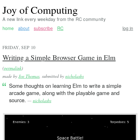
Joy of Computing
A new link every weekday from the RC community
home
about
subscribe
RC
log in
FRIDAY, SEP 10
Writing a Simple Browser Game in Elm
(
permalink
)
made by
Joe Thomas
, submitted by
nicholasbs
Some thoughts on learning Elm to write a simple
arcade game, along with the playable game and
source.
—
nicholasbs