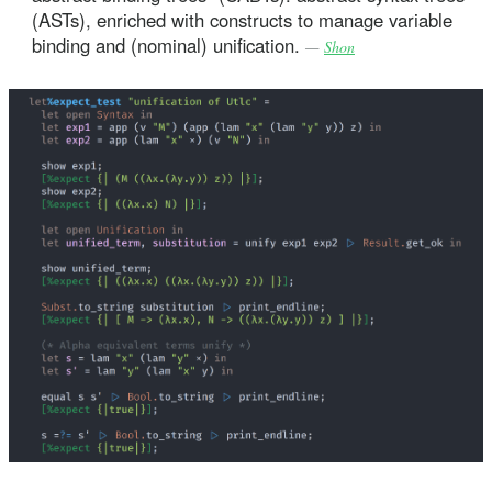
(ASTs), enriched with constructs to manage variable
binding and (nominal) unification.
—
Shon