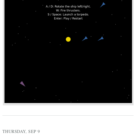
THURSDAY, SEP 9