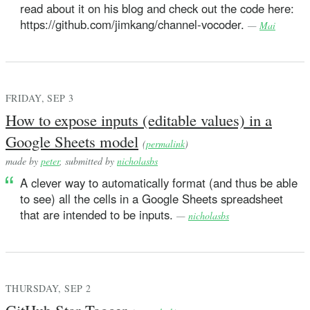
read about it on his blog and check out the code here:
https://github.com/jimkang/channel-vocoder.
—
Mai
FRIDAY, SEP 3
How to expose inputs (editable values) in a
Google Sheets model
(
permalink
)
made by
peter
, submitted by
nicholasbs
A clever way to automatically format (and thus be able
to see) all the cells in a Google Sheets spreadsheet
that are intended to be inputs.
—
nicholasbs
THURSDAY, SEP 2
GitHub Star Tagger