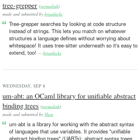
tree-grepper
(
permalink
)
made and submitted by
brianhicks
Tree-grepper searches by looking at code structure
instead of strings. This lets you match on whatever
structures a language defines without worrying about
whitespace! It uses tree-sitter underneath so it's easy to
extend, too!
—
brianhicks
WEDNESDAY, SEP 8
um-abt: an OCaml library for unifiable abstract
binding trees
(
permalink
)
made and submitted by
Shon
um-abt is a library for working with the abstract syntax
of languages that use variables. It provides "unifiable
abstract binding trees" (UABTs): abstract syntax trees