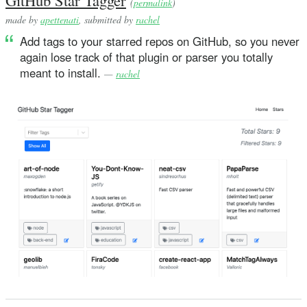
(
permalink
)
made by
apettenati
, submitted by
rachel
Add tags to your starred repos on GitHub, so you never
again lose track of that plugin or parser you totally
meant to install.
—
rachel