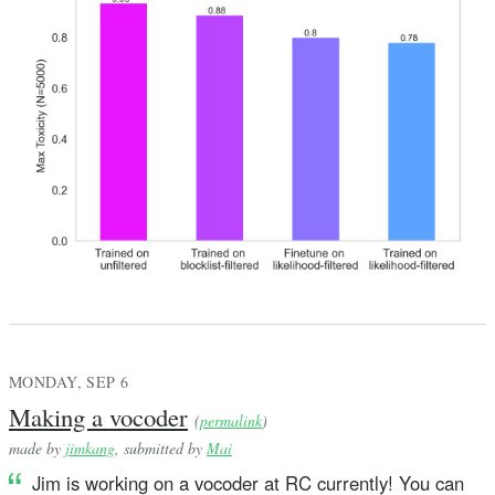
MONDAY, SEP 6
Making a vocoder
(
permalink
)
made by
jimkang
, submitted by
Mai
Jim is working on a vocoder at RC currently! You can